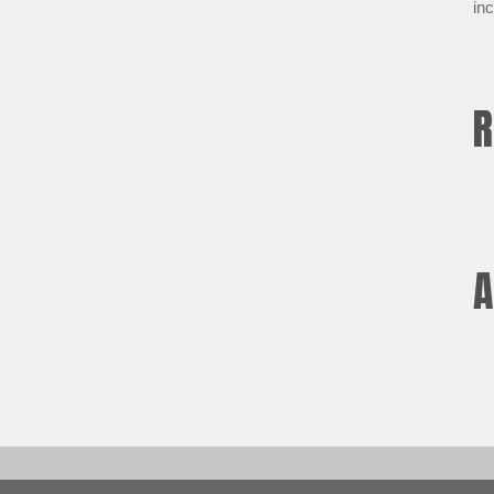
inc
R
A