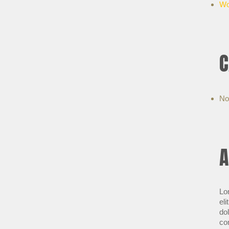
Wo
C
No
A
Lo
eli
do
co