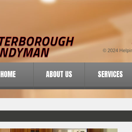
© 2024 Helpi
HOME
ABOUT US
SERVICES