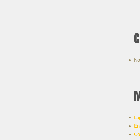
C
No
M
Lo
En
Co