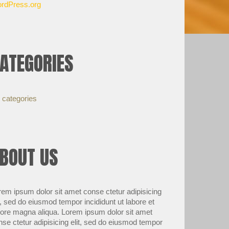
rdPress.org
ATEGORIES
 categories
BOUT US
rem ipsum dolor sit amet conse ctetur adipisicing
t, sed do eiusmod tempor incididunt ut labore et
lore magna aliqua. Lorem ipsum dolor sit amet
nse ctetur adipisicing elit, sed do eiusmod tempor