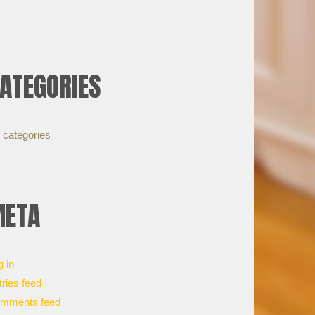
ATEGORIES
 categories
ETA
g in
tries feed
mments feed