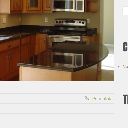
C
No
T
Permalink