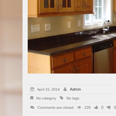
Admin
April 15, 2014
No category
No tags
0
0
Comments are closed
239