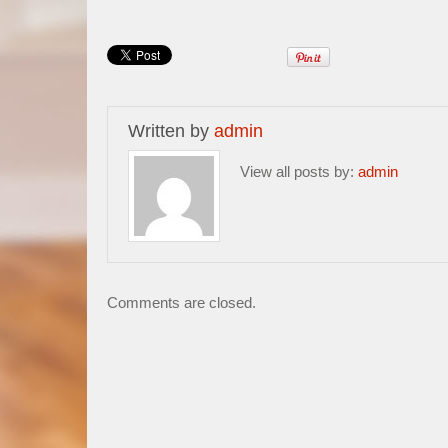
Written by
admin
View all posts by:
admin
Comments are closed.