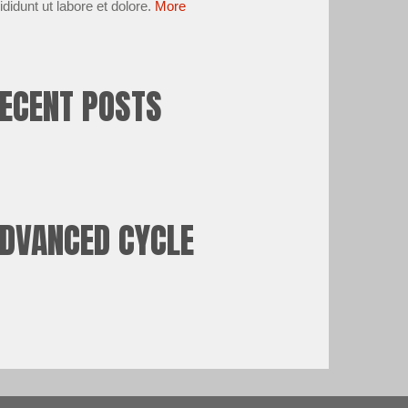
ididunt ut labore et dolore.
More
ECENT POSTS
DVANCED CYCLE