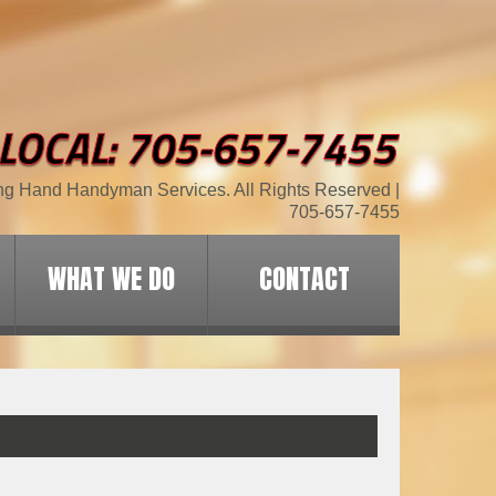
ng Hand Handyman Services. All Rights Reserved |
705-657-7455
WHAT WE DO
CONTACT