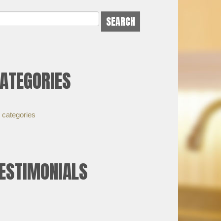
ATEGORIES
 categories
ESTIMONIALS