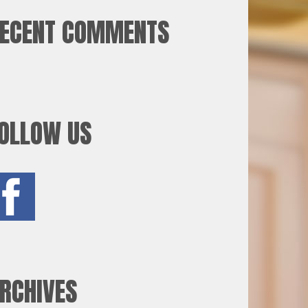
ECENT COMMENTS
OLLOW US
RCHIVES