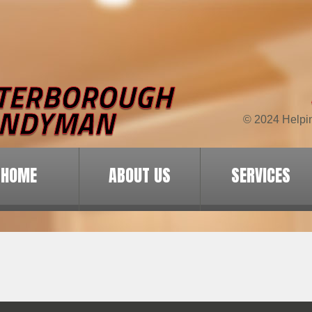
© 2024 Helpi
HOME
ABOUT US
SERVICES