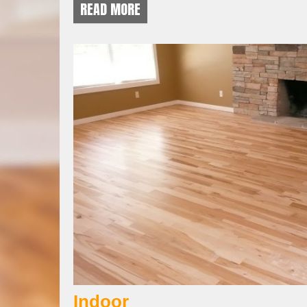
READ MORE
Indoor