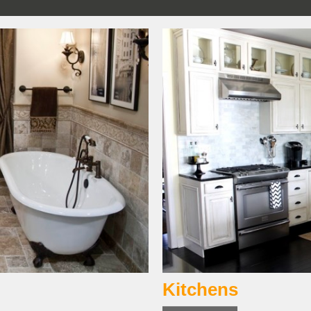
Kitchens