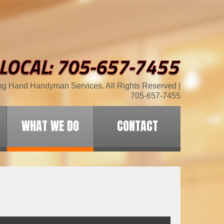
ng Hand Handyman Services. All Rights Reserved |
705-657-7455
WHAT WE DO
CONTACT