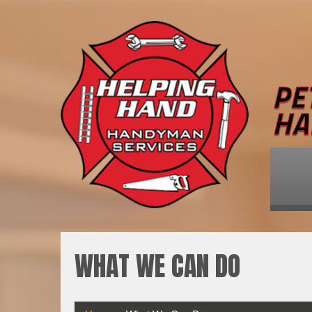
WHAT WE CAN DO