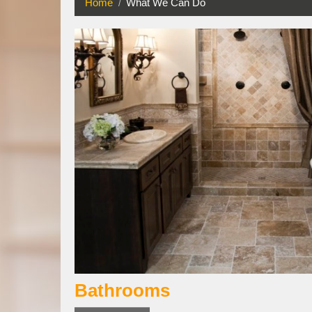
Home
What We Can Do
Bathrooms