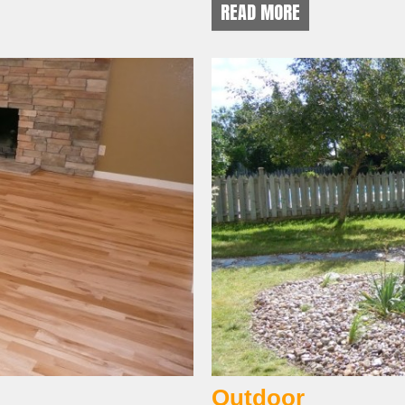
READ MORE
Outdoor