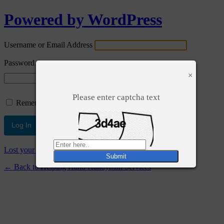
Powered by WordPress
Username or Email Address
Password
×
Please enter captcha text
Remember Me
Lost your password?
← Back to Helping Hand Handyman Services