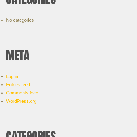
No categories
META
Log in
Entries feed
Comments feed
WordPress.org
CATEGORIES