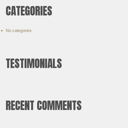
CATEGORIES
No categories
TESTIMONIALS
RECENT COMMENTS