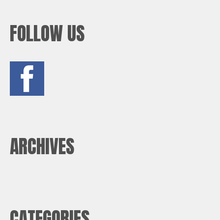
FOLLOW US
ARCHIVES
CATEGORIES