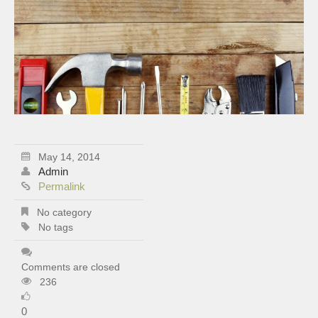
May 14, 2014
Admin
Permalink
No category
No tags
Comments are closed
236
0