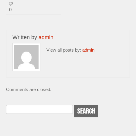
0
Written by
admin
View all posts by:
admin
Comments are closed.