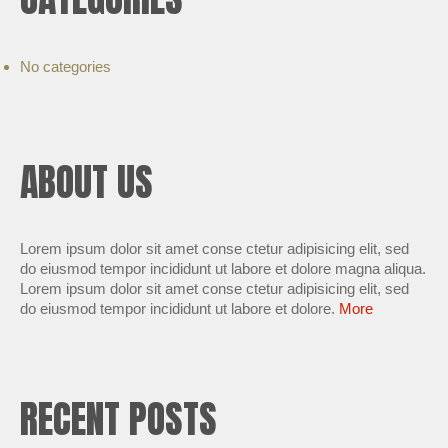
No categories
ABOUT US
Lorem ipsum dolor sit amet conse ctetur adipisicing elit, sed
do eiusmod tempor incididunt ut labore et dolore magna aliqua.
Lorem ipsum dolor sit amet conse ctetur adipisicing elit, sed
do eiusmod tempor incididunt ut labore et dolore.
More
RECENT POSTS