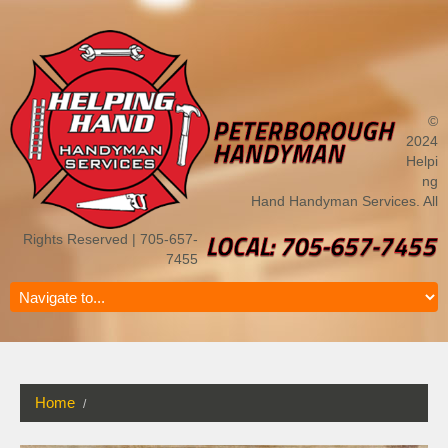
©
2024
Helpi
ng
Hand Handyman Services. All
Rights Reserved | 705-657-
7455
Home